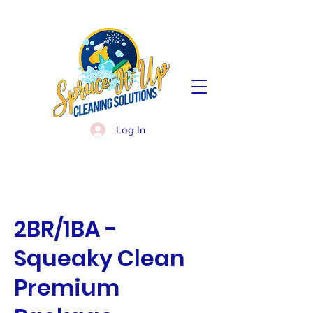
Log In
2BR/1BA -
Squeaky Clean
Premium