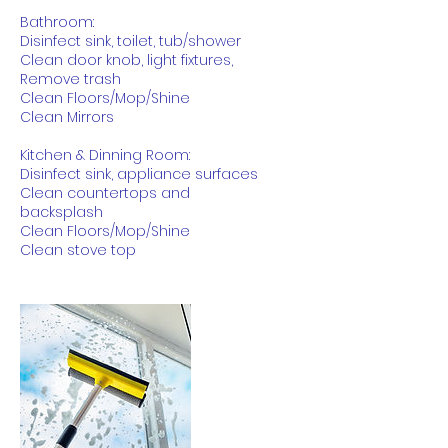
Bathroom:
Disinfect sink, toilet, tub/shower
Clean door knob, light fixtures,
Remove trash
Clean Floors/Mop/Shine
Clean Mirrors
Kitchen & Dinning Room:
Disinfect sink, appliance surfaces
Clean countertops and
backsplash
Clean Floors/Mop/Shine
Clean stove top