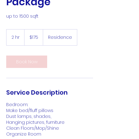
Package
up to 1500 sqft
175
US
2 hr
2
$175
Residence
dollars
h
r
Book Now
Service Description
Bedroom:
Make bed/fluff pillows
Dust lamps, shades,
Hanging pictures, furniture
Clean Floors/Mop/Shine
Organize Room