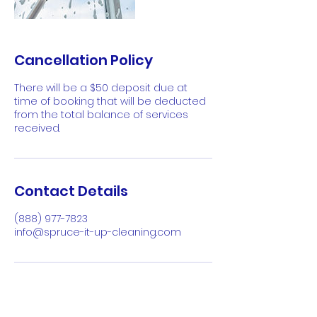
Cancellation Policy
There will be a $50 deposit due at
time of booking that will be deducted
from the total balance of services
received.
Contact Details
(888) 977-7823
info@spruce-it-up-cleaning.com