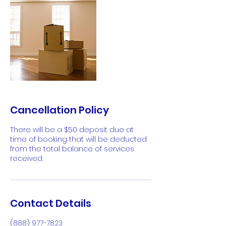
Cancellation Policy
There will be a $50 deposit due at
time of booking that will be deducted
from the total balance of services
received.
Contact Details
(888) 977-7823