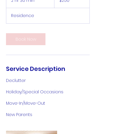
2 hr 30 min
2
$250
dollars
h
r
Residence
3
0
m
i
Book Now
n
Service Description
Declutter
Holiday/Special Occasions
Move-In/Move-Out
New Parents