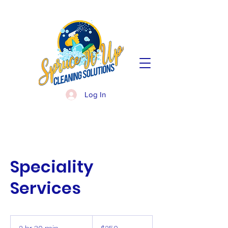
Log In
Speciality
Services
250
US