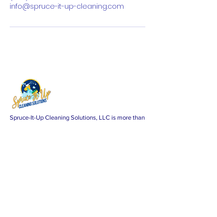
info@spruce-it-up-cleaning.com
Spruce-It-Up Cleaning Solutions, LLC is more than
just a cleaning service; we're a promise of
excellence. As a proud minority-woman-owned
business, we specialize in delivering top-tier
residential cleaning services across Washington,
DC, Maryland, and Virginia. Our commitment?
Your absolute satisfaction.
Subscribe Form